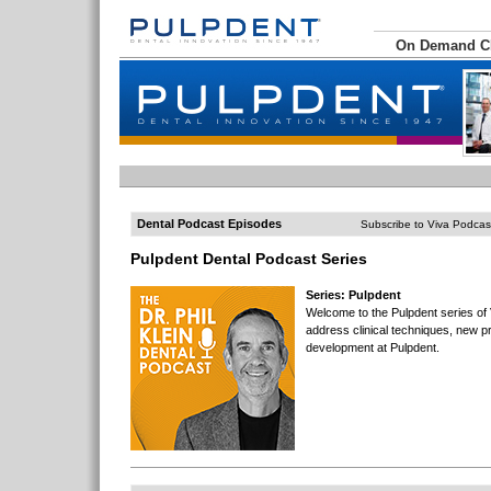
On Demand 
Dental Podcast Episodes
Subscribe to Viva Podcas
Pulpdent Dental Podcast Series
Series: Pulpdent
Welcome to the Pulpdent series of
address clinical techniques, new p
development at Pulpdent.