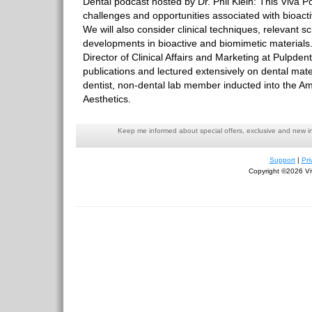
Dental podcast hosted by Dr. Phil Klein: This Viva Po
challenges and opportunities associated with bioacti
We will also consider clinical techniques, relevant sc
developments in bioactive and biomimetic materials.
Director of Clinical Affairs and Marketing at Pulpden
publications and lectured extensively on dental mate
dentist, non-dental lab member inducted into the Am
Aesthetics.
Keep me informed about special offers, exclusive and new i
Support
|
Pri
Copyright ©2026 Viv