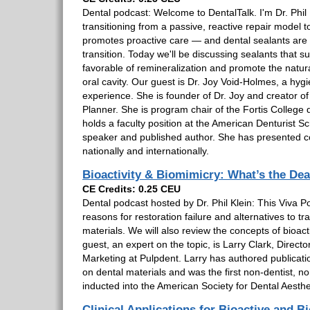
Dental podcast: Welcome to DentalTalk. I'm Dr. Phil K
transitioning from a passive, reactive repair model 
promotes proactive care — and dental sealants are a
transition. Today we'll be discussing sealants that 
favorable of remineralization and promote the natura
oral cavity. Our guest is Dr. Joy Void-Holmes, a hygie
experience. She is founder of Dr. Joy and creator o
Planner. She is program chair of the Fortis College
holds a faculty position at the American Denturist Sc
speaker and published author. She has presented c
nationally and internationally.
Bioactivity & Biomimicry: What’s the Dea
CE Credits: 0.25 CEU
Dental podcast hosted by Dr. Phil Klein: This Viva Po
reasons for restoration failure and alternatives to tra
materials. We will also review the concepts of bioact
guest, an expert on the topic, is Larry Clark, Director
Marketing at Pulpdent. Larry has authored publicati
on dental materials and was the first non-dentist, 
inducted into the American Society for Dental Aesthe
Clinical Applications for Bioactive and B