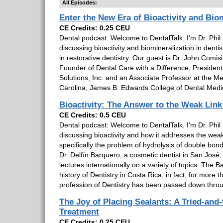
All Episodes:
Enter the New Era of Bioactivity and Bio
CE Credits: 0.25 CEU
Dental podcast: Welcome to DentalTalk. I'm Dr. Phil 
discussing bioactivity and biomineralization in dentis
in restorative dentistry. Our guest is Dr. John Comisi,
Founder of Dental Care with a Difference, Preside
Solutions, Inc. and an Associate Professor at the Me
Carolina, James B. Edwards College of Dental Medi
Bioactivity: The Answer to the Weak Link
CE Credits: 0.5 CEU
Dental podcast: Welcome to DentalTalk. I'm Dr. Phil 
discussing bioactivity and how it addresses the weak 
specifically the problem of hydrolysis of double bon
Dr. Delfín Barquero, a cosmetic dentist in San José
lectures internationally on a variety of topics. The
history of Dentistry in Costa Rica, in fact, for more
profession of Dentistry has been passed down throu
The Joy of Placing Sealants: A Tried-and-
Treatment
CE Credits: 0.25 CEU