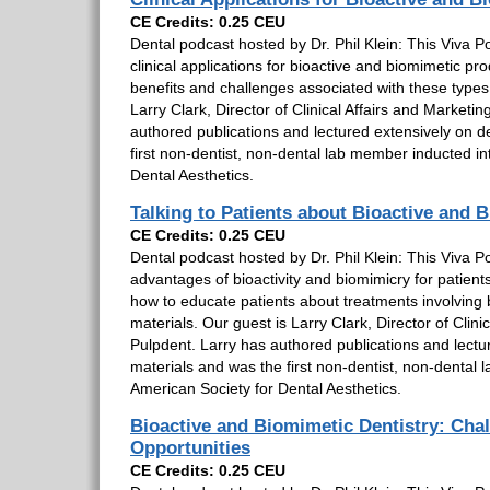
CE Credits: 0.25 CEU
Dental podcast hosted by Dr. Phil Klein: This Viva Po
clinical applications for bioactive and biomimetic pro
benefits and challenges associated with these types
Larry Clark, Director of Clinical Affairs and Marketin
authored publications and lectured extensively on d
first non-dentist, non-dental lab member inducted in
Dental Aesthetics.
Talking to Patients about Bioactive and 
CE Credits: 0.25 CEU
Dental podcast hosted by Dr. Phil Klein: This Viva Po
advantages of bioactivity and biomimicry for patient
how to educate patients about treatments involving 
materials. Our guest is Larry Clark, Director of Clini
Pulpdent. Larry has authored publications and lectu
materials and was the first non-dentist, non-dental 
American Society for Dental Aesthetics.
Bioactive and Biomimetic Dentistry: Cha
Opportunities
CE Credits: 0.25 CEU