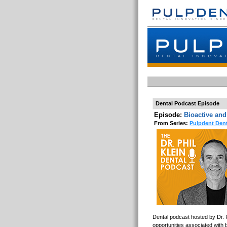
Dental Podcast Episode
Episode:
Bioactive and
From Series:
Pulpdent Dent
Dental podcast hosted by Dr. P
opportunities associated with b