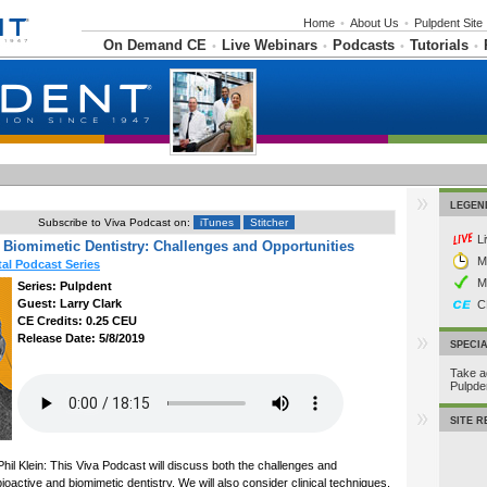
Home
•
About Us
•
Pulpdent Site
On Demand CE
Live Webinars
Podcasts
Tutorials
•
•
•
•
LEGEN
Subscribe to Viva Podcast on:
iTunes
Stitcher
L
 Biomimetic Dentistry: Challenges and Opportunities
M
al Podcast Series
M
Series: Pulpdent
Guest: Larry Clark
C
CE Credits: 0.25 CEU
Release Date: 5/8/2019
SPECI
Take a
Pulpd
SITE 
hil Klein: This Viva Podcast will discuss both the challenges and
ioactive and biomimetic dentistry. We will also consider clinical techniques,