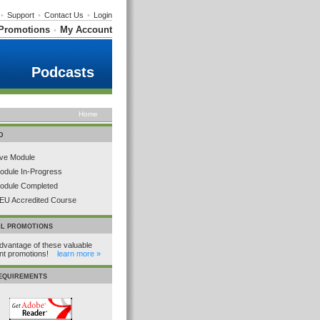
•
Support
•
Contact Us
•
Login
Promotions
My Account
•
Podcasts
Home
D
ive Module
odule In-Progress
odule Completed
EU Accredited Course
AL PROMOTIONS
dvantage of these valuable
ent promotions!
learn more »
REQUIREMENTS