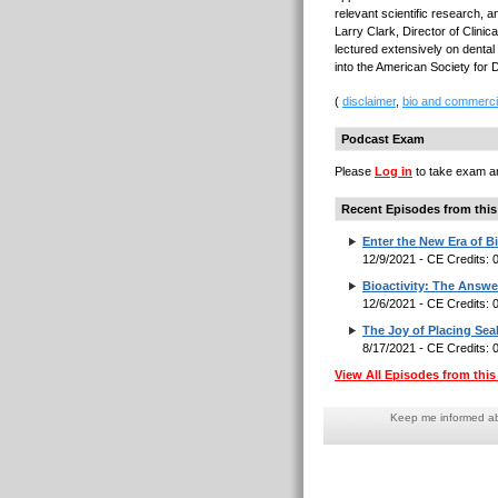
relevant scientific research, 
Larry Clark, Director of Clinic
lectured extensively on dental
into the American Society for 
(
disclaimer
,
bio and commerci
Podcast Exam
Please
Log in
to take exam an
Recent Episodes from this
Enter the New Era of Bi
12/9/2021 - CE Credits:
Bioactivity: The Answe
12/6/2021 - CE Credits:
The Joy of Placing Sea
8/17/2021 - CE Credits:
View All Episodes from this 
Keep me informed abo