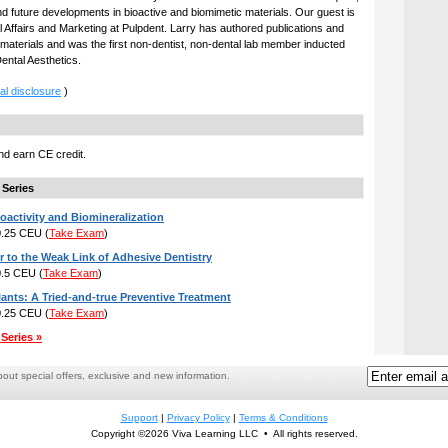
and future developments in bioactive and biomimetic materials. Our guest is
al Affairs and Marketing at Pulpdent. Larry has authored publications and
 materials and was the first non-dentist, non-dental lab member inducted
Dental Aesthetics.
al disclosure
)
d earn CE credit.
 Series
oactivity and Biomineralization
 0.25 CEU
(
Take Exam
)
r to the Weak Link of Adhesive Dentistry
 0.5 CEU
(
Take Exam
)
lants: A Tried-and-true Preventive Treatment
 0.25 CEU
(
Take Exam
)
Series »
ut special offers, exclusive and new information.
Support
|
Privacy Policy
|
Terms & Conditions
Copyright ©2026 Viva Learning LLC • All rights reserved.