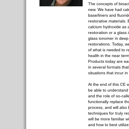
The concepts of bioact
new. We have had calc
base/liners and fluorid
restorative materials.
calcium hydroxide as a
restoration or a glass
glass ionomer in deep 
restorations. Today, 
of what is needed to r
health in the near term
Products today are ea
in several formats that
situations that incur in 
At the end of this CE w
be able to understand
and the role of so-call
functionally replace th
process, and will also
techniques for truly re
will be more familiar w
and how to best utiliz