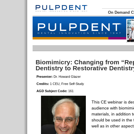
On Demand 
Biomimicry: Changing from “Re
Dentistry to Restorative Dentist
Presenter:
Dr. Howard Glazer
Credits:
1 CEU, Free Self-Study
AGD Subject Code:
161
This CE webinar is de
audience with biomimic
materials, in addition
should be used in the 
well as in other aspect