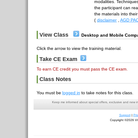
modalities. Techniques
the participant can rea
the materials into thei
(
disclaimer
,
AGD PAC
View Class
Desktop and Mobile Compa
Click the arrow to view the training material.
Take CE Exam
To earn CE credit you must pass the CE exam.
Class Notes
You must be
logged in
to take notes for this class.
Keep me informed about special offers, exclusive and new i
Support
|
Pri
Copyright ©2026 Viv