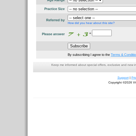
Age Range
Practice Size
Referred by
How did you hear about this site?
=
Please answer
By subscribing I agree to the
Terms & Conditi
Keep me informed about special offers, exclusive and new i
Support
|
Pri
Copyright ©2026 Viv