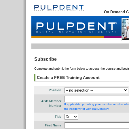
On Demand 
Subscribe
Complete and submit the form below to access the course and begin 
Create a FREE Training Account
Position
AGD Member
If applicable, providing your member number allo
Number
the Academy of General Dentistry.
Title
First Name