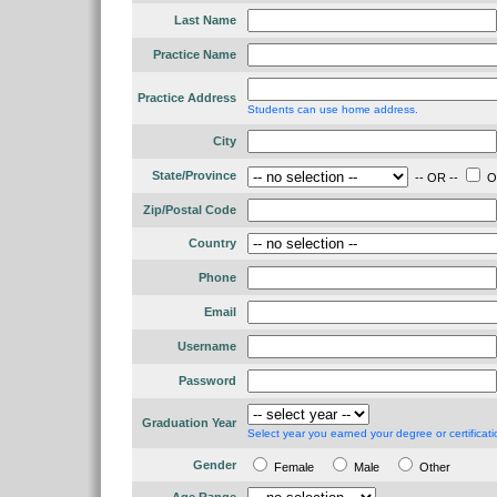
Last Name
Practice Name
Practice Address
Students can use home address.
City
State/Province
-- OR --
Ou
Zip/Postal Code
Country
Phone
Email
Username
Password
Graduation Year
Select year you earned your degree or certificati
Gender
Female
Male
Other