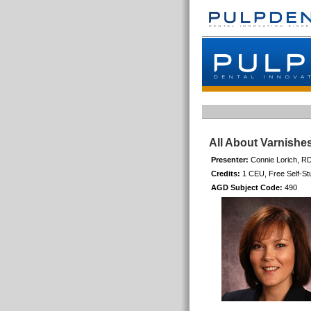
All About Varnishe
Presenter:
Connie Lorich, R
Credits:
1 CEU, Free Self-St
AGD Subject Code:
490