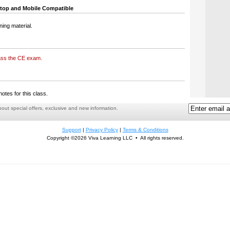
top and Mobile Compatible
ning material.
ass the CE exam.
notes for this class.
ut special offers, exclusive and new information.
Support
|
Privacy Policy
|
Terms & Conditions
Copyright ©2026 Viva Learning LLC • All rights reserved.