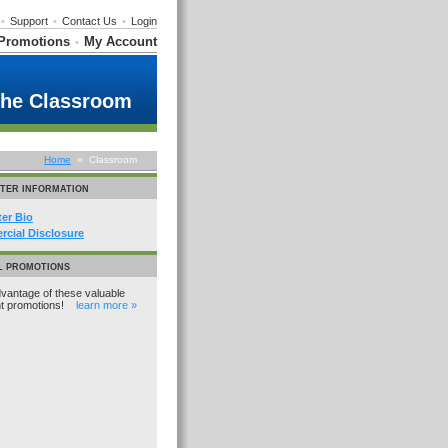
•
Support
•
Contact Us
•
Login
Promotions
My Account
•
the Classroom
Home
» Classroom
TER INFORMATION
ter Bio
cial Disclosure
L PROMOTIONS
vantage of these valuable
nt promotions!
learn more »