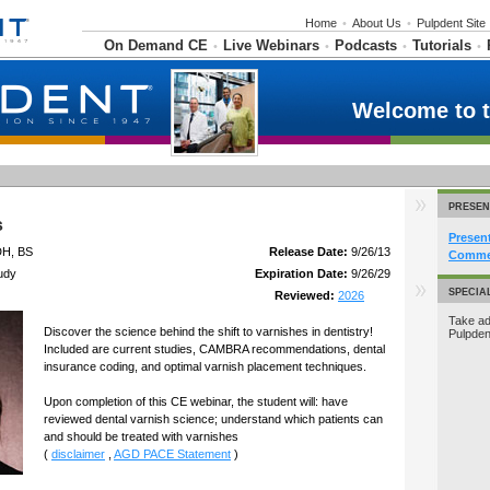
Home
•
About Us
•
Pulpdent Site
On Demand CE
Live Webinars
Podcasts
Tutorials
•
•
•
•
Welcome to 
PRESEN
s
Presen
DH, BS
Release Date:
9/26/13
Commer
udy
Expiration Date:
9/26/29
SPECIA
Reviewed:
2026
Take ad
Discover the science behind the shift to varnishes in dentistry!
Pulpde
Included are current studies, CAMBRA recommendations, dental
insurance coding, and optimal varnish placement techniques.
Upon completion of this CE webinar, the student will: have
reviewed dental varnish science; understand which patients can
and should be treated with varnishes
(
disclaimer
,
AGD PACE Statement
)