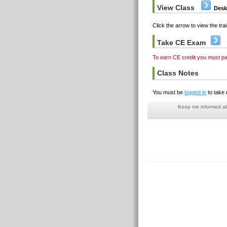
View Class
Desk
Click the arrow to view the trai
Take CE Exam
To earn CE credit you must p
Class Notes
You must be
logged in
to take 
Keep me informed abo