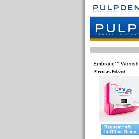
Embrace™ Varnish
Presenter:
Pulpdent