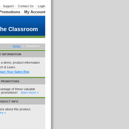
•
Support
•
Contact Us
•
Login
Promotions
My Account
•
the Classroom
Home
» Classroom
T INFORMATION
a demo, product information
ch & Learn.
tact Your Sales Rep
L PROMOTIONS
antage of these valuable
t promotions!
learn more »
RODUCT INFO
re about this product.
re »