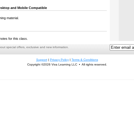
sktop and Mobile Compatible
ning material.
notes for this class.
ut special offers, exclusive and new information.
Support
|
Privacy Policy
|
Terms & Conditions
Copyright ©2026 Viva Learning LLC • All rights reserved.