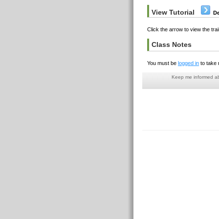
View Tutorial
De
Click the arrow to view the trai
Class Notes
You must be
logged in
to take 
Keep me informed abo