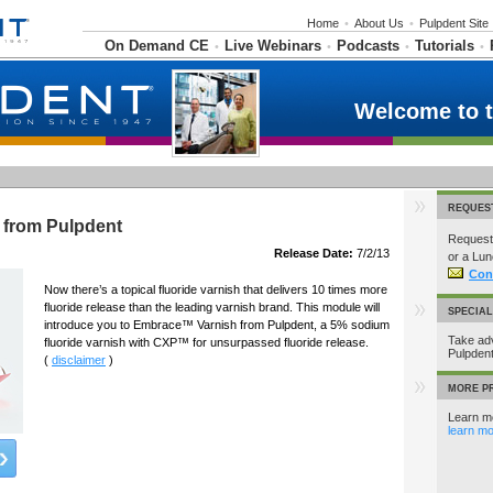
Home
•
About Us
•
Pulpdent Site
On Demand CE
Live Webinars
Podcasts
Tutorials
•
•
•
•
Welcome to 
REQUES
 from Pulpdent
Request 
Release Date:
7/2/13
or a Lun
Con
Now there’s a topical fluoride varnish that delivers 10 times more
fluoride release than the leading varnish brand. This module will
SPECIA
introduce you to Embrace™ Varnish from Pulpdent, a 5% sodium
Take adv
fluoride varnish with CXP™ for unsurpassed fluoride release.
Pulpden
(
disclaimer
)
MORE P
Learn mo
learn mo