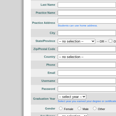
Last Name
Practice Name
Practice Address
Students can use home address.
City
State/Province
-- OR --
Ou
Zip/Postal Code
Country
Phone
Email
Username
Password
Graduation Year
Select year you earned your degree or certificati
Gender
Female
Male
Other