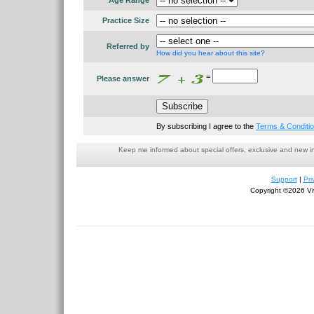
Age Range
Practice Size
Referred by
How did you hear about this site?
=
Please answer
By subscribing I agree to the
Terms & Conditi
Keep me informed about special offers, exclusive and new i
Support
|
Pri
Copyright ©2026 Viv