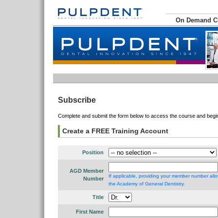
On Demand 
Subscribe
Complete and submit the form below to access the course and begin 
Create a FREE Training Account
Position
AGD Member
If applicable, providing your member number allo
Number
the Academy of General Dentistry.
Title
First Name