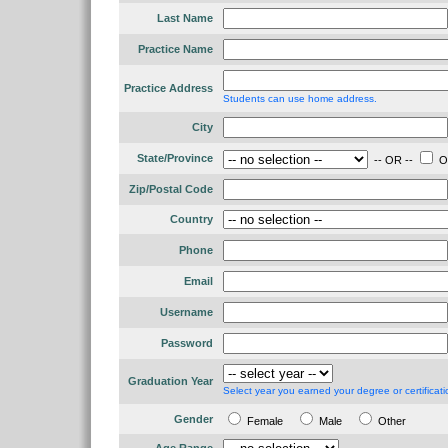
Last Name
Practice Name
Practice Address
Students can use home address.
City
State/Province
-- OR --
Ou
Zip/Postal Code
Country
Phone
Email
Username
Password
Graduation Year
Select year you earned your degree or certificati
Gender
Female
Male
Other