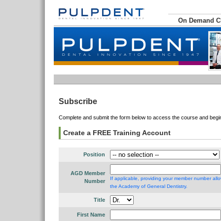
On Demand 
Subscribe
Complete and submit the form below to access the course and begin 
Create a FREE Training Account
Position
AGD Member
If applicable, providing your member number allo
Number
the Academy of General Dentistry.
Title
First Name