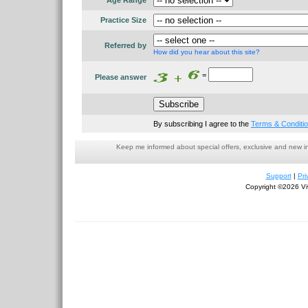
Age Range
Practice Size
Referred by
How did you hear about this site?
=
Please answer
By subscribing I agree to the
Terms & Conditi
Keep me informed about special offers, exclusive and new i
Support
|
Pri
Copyright ©2026 Viv