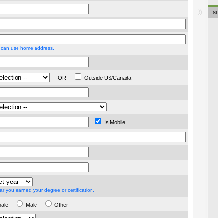
S
 can use home address.
-- OR --
Outside US/Canada
Is Mobile
ar you earned your degree or certification.
male
Male
Other