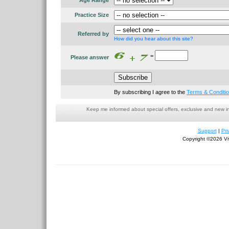
Age Range
Practice Size
Referred by
How did you hear about this site?
=
Please answer
By subscribing I agree to the
Terms & Conditi
Keep me informed about special offers, exclusive and new i
Support
|
Pri
Copyright ©2026 Viv