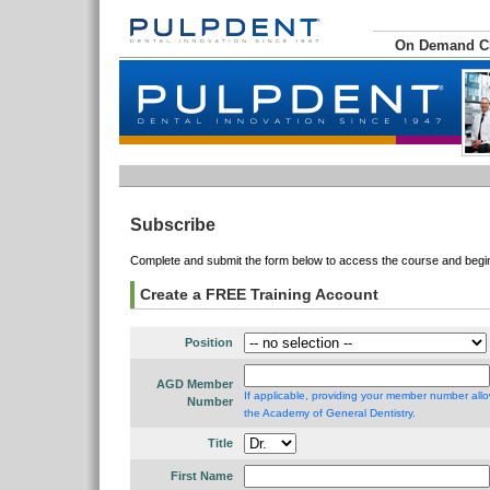
On Demand 
Subscribe
Complete and submit the form below to access the course and begin 
Create a FREE Training Account
Position
AGD Member
If applicable, providing your member number allo
Number
the Academy of General Dentistry.
Title
First Name