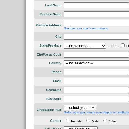
Last Name
Practice Name
Practice Address
Students can use home address.
City
State/Province
-- OR --
Ou
Zip/Postal Code
Country
Phone
Email
Username
Password
Graduation Year
Select year you earned your degree or certificati
Gender
Female
Male
Other