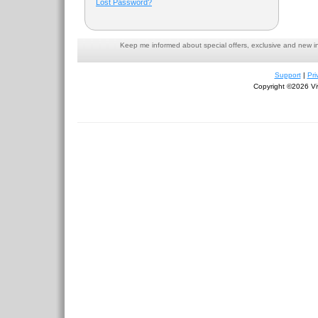
Lost Password?
Keep me informed about special offers, exclusive and new i
Support
|
Pri
Copyright ©2026 Viv