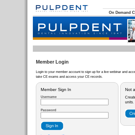
On Demand 
Member Login
Login to your member account to sign up for a live webinar and acce
take CE exams and access your CE records.
Member Sign In
Not 
Username
Creat
units.
Password