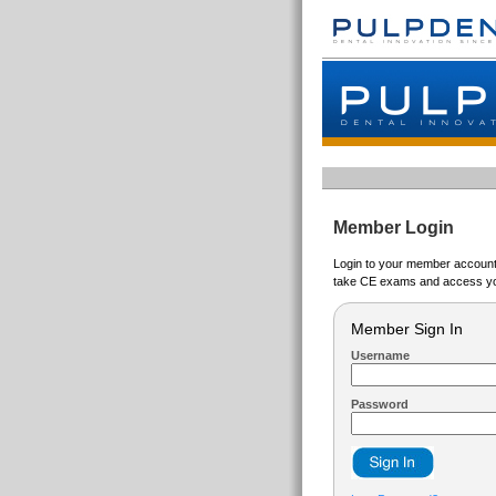
Member Login
Login to your member account t
take CE exams and access yo
Member Sign In
Username
Password