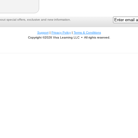
ut special offers, exclusive and new information.
Support
|
Privacy Policy
|
Terms & Conditions
Copyright ©2026 Viva Learning LLC • All rights reserved.