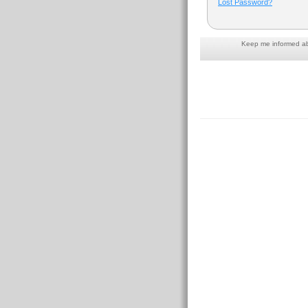
Lost Password?
Keep me informed abo