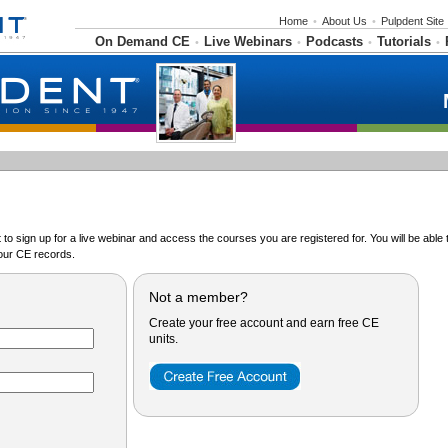
Home
•
About Us
•
Pulpdent Site
On Demand CE
Live Webinars
Podcasts
Tutorials
•
•
•
•
o sign up for a live webinar and access the courses you are registered for. You will be abl
ur CE records.
Not a member?
Create your free account and earn free CE
units.