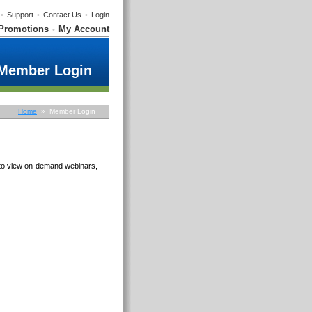
•
Support
•
Contact Us
•
Login
Promotions
My Account
•
Member Login
Home
» Member Login
e to view on-demand webinars,