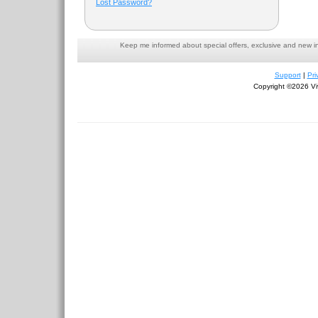
Lost Password?
Keep me informed about special offers, exclusive and new i
Support
|
Pri
Copyright ©2026 Viv