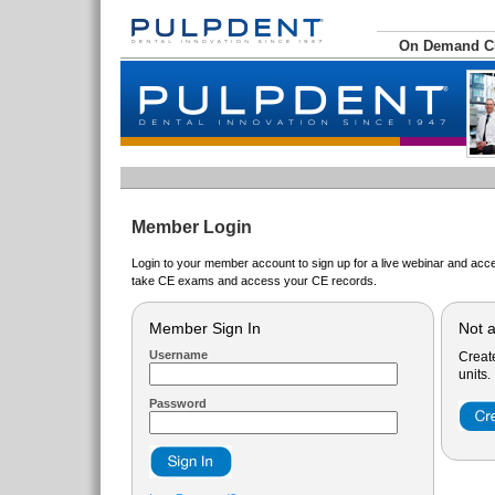
On Demand 
Member Login
Login to your member account to sign up for a live webinar and acce
take CE exams and access your CE records.
Member Sign In
Not 
Username
Creat
units.
Password