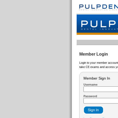
Member Login
Login to your member account t
take CE exams and access yo
Member Sign In
Username
Password