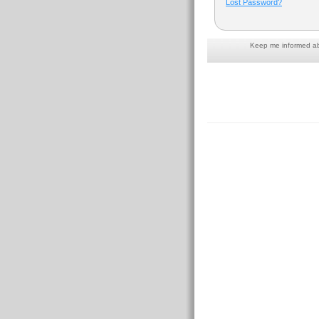
Lost Password?
Keep me informed abo