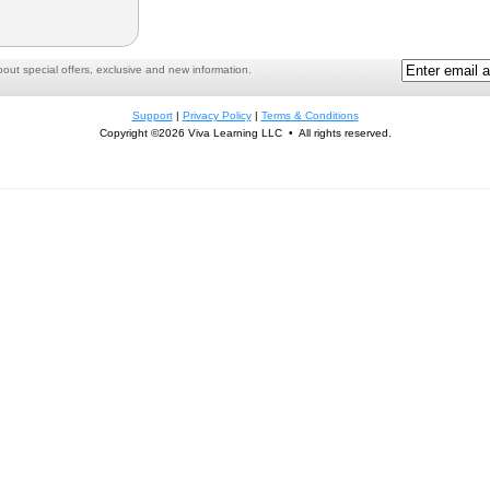
ut special offers, exclusive and new information.
Support
|
Privacy Policy
|
Terms & Conditions
Copyright ©2026 Viva Learning LLC • All rights reserved.