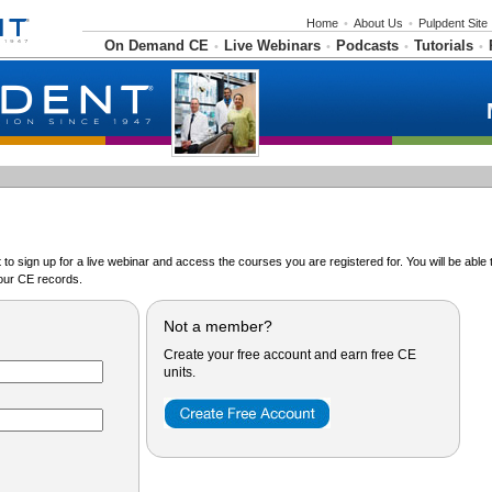
Home
•
About Us
•
Pulpdent Site
On Demand CE
Live Webinars
Podcasts
Tutorials
•
•
•
•
o sign up for a live webinar and access the courses you are registered for. You will be abl
ur CE records.
Not a member?
Create your free account and earn free CE
units.