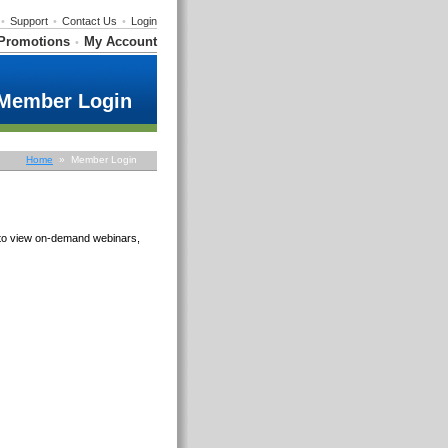
•
Support
•
Contact Us
•
Login
Promotions
My Account
•
Member Login
Home
» Member Login
e to view on-demand webinars,